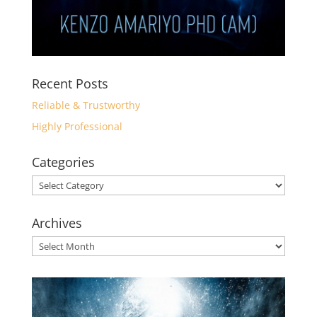
Recent Posts
Reliable & Trustworthy
Highly Professional
Categories
Categories
Archives
Archives