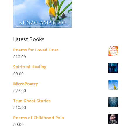
Latest Books
Poems for Loved Ones
£
10.99
Spiritual Healing
£
9.00
MicroPoetry
£
27.00
True Ghost Stories
£
10.00
Poems of Childhood Pain
£
9.00