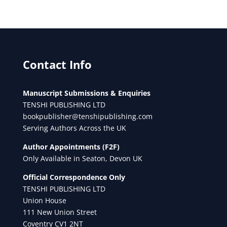
Contact Info
Manuscript Submissions & Enquiries
TENSHI PUBLISHING LTD
bookpublisher@tenshipublishing.com
Serving Authors Across the UK
Author Appointments (F2F)
Only Available in Seaton, Devon UK
Official Correspondence Only
TENSHI PUBLISHING LTD
Union House
111 New Union Street
Coventry CV1 2NT