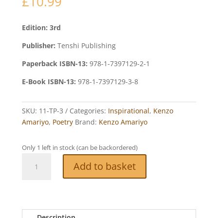
£
10.99
Edition: 3rd
Publisher:
Tenshi Publishing
Paperback ISBN-13:
978-1-7397129-2-1
E-Book ISBN-13:
978-1-7397129-3-8
SKU:
11-TP-3
Categories:
Inspirational
,
Kenzo
Amariyo
,
Poetry
Brand:
Kenzo Amariyo
Only 1 left in stock (can be backordered)
Poems
Add to basket
for
Loved
Ones
quantity
Description