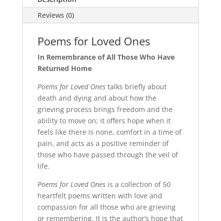
Reviews (0)
Poems for Loved Ones
In Remembrance of All Those Who Have
Returned Home
Poems for Loved Ones
talks briefly about
death and dying and about how the
grieving process brings freedom and the
ability to move on; it offers hope when it
feels like there is none, comfort in a time of
pain, and acts as a positive reminder of
those who have passed through the veil of
life.
Poems for Loved Ones
is a collection of 50
heartfelt poems written with love and
compassion for all those who are grieving
or remembering. It is the author’s hope that