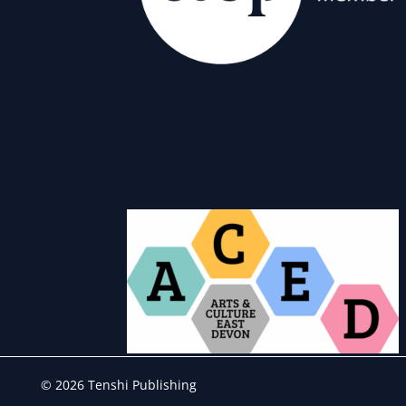
© 2026 Tenshi Publishing