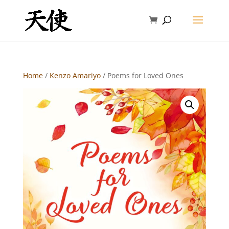
Home
/
Kenzo Amariyo
/ Poems for Loved Ones