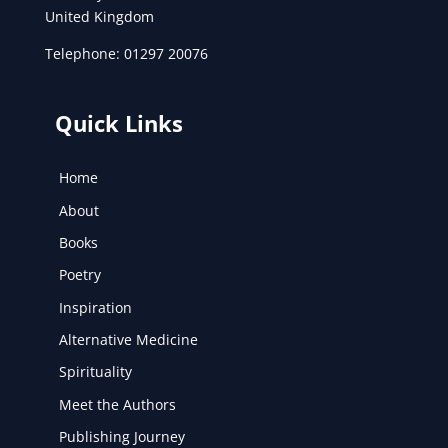
United Kingdom
Telephone: 01297 20076
Quick Links
Home
About
Books
Poetry
Inspiration
Alternative Medicine
Spirituality
Meet the Authors
Publishing Journey