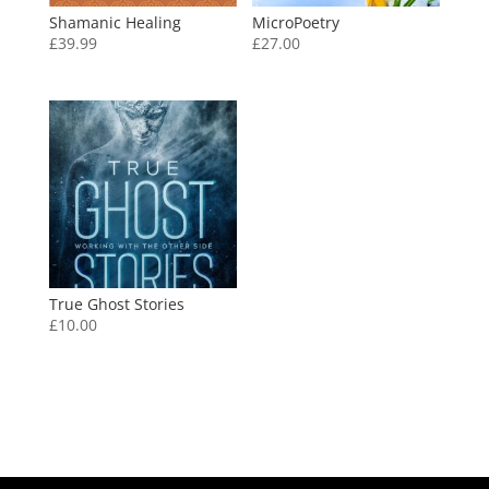
Shamanic Healing
MicroPoetry
£
39.99
£
27.00
True Ghost Stories
£
10.00