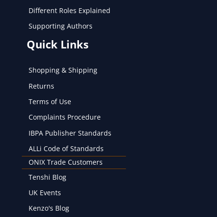
Different Roles Explained
Supporting Authors
Quick Links
Shopping & Shipping
Returns
Terms of Use
Complaints Procedure
IBPA Publisher Standards
ALLi Code of Standards
ONIX Trade Customers
Tenshi Blog
UK Events
Kenzo's Blog