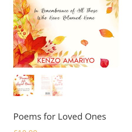
Poems for Loved Ones