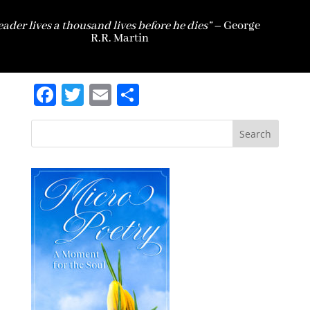
eader lives a thousand lives before he dies” –
George
R.R. Martin
Facebook
Twitter
Email
Share