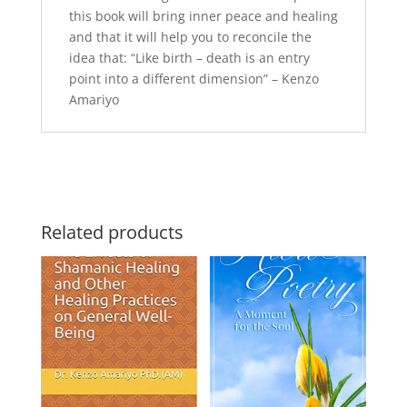
this book will bring inner peace and healing
and that it will help you to reconcile the
idea that:
“Like birth – death is an entry
point into a different dimension”
– Kenzo
Amariyo
Related products