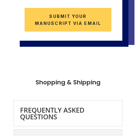
SUBMIT YOUR
MANUSCRIPT VIA EMAIL
Shopping & Shipping
FREQUENTLY ASKED
QUESTIONS