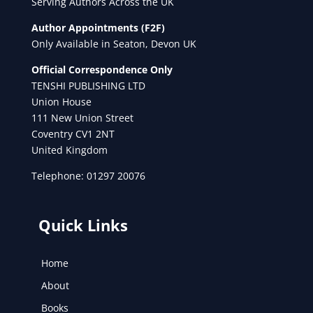
Serving Authors Across the UK
Author Appointments (F2F)
Only Available in Seaton, Devon UK
Official Correspondence Only
TENSHI PUBLISHING LTD
Union House
111 New Union Street
Coventry CV1 2NT
United Kingdom
Telephone: 01297 20076
Quick Links
Home
About
Books