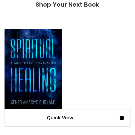
Shop Your Next Book
Quick View