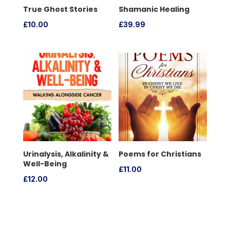
True Ghost Stories
Shamanic Healing
£
10.00
£
39.99
Urinalysis, Alkalinity &
Poems for Christians
Well-Being
£
11.00
£
12.00