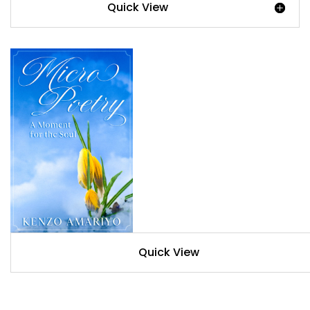
Quick View
Quick View