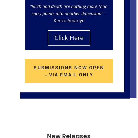
“Birth and death are nothing more than
entry points into another dimension”
–
Kenzo Amariyo
Click Here
SUBMISSIONS NOW OPEN
- VIA EMAIL ONLY
New Releases