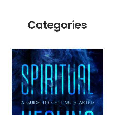
Categories