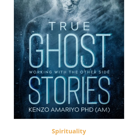
Spirituality