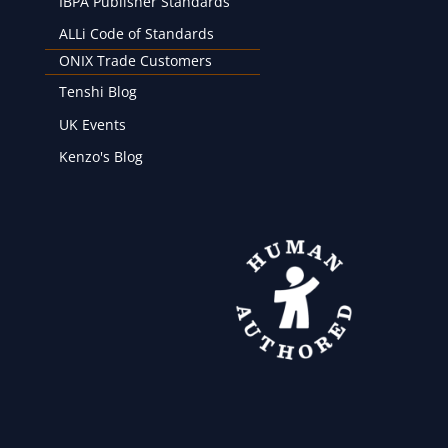
IBPA Publisher Standards
ALLi Code of Standards
ONIX Trade Customers
Tenshi Blog
UK Events
Kenzo's Blog