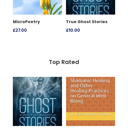
MicroPoetry
True Ghost Stories
£
27.00
£
10.00
Top Rated