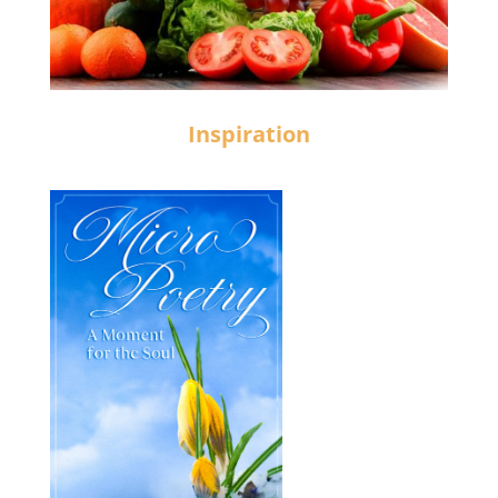
Inspiration