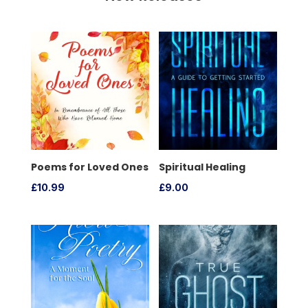
Poems for Loved Ones
Spiritual Healing
£
10.99
£
9.00