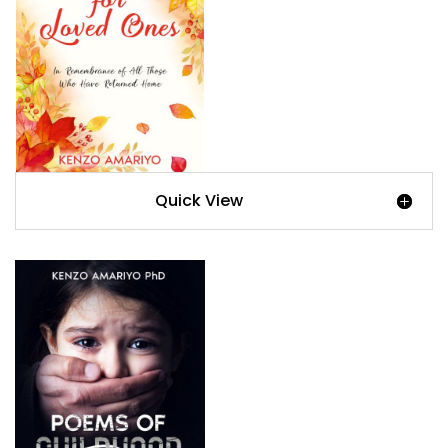
Quick View