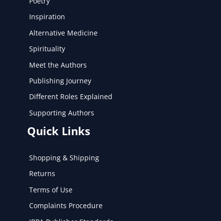
Poetry
Inspiration
Alternative Medicine
Spirituality
Meet the Authors
Publishing Journey
Different Roles Explained
Supporting Authors
Quick Links
Shopping & Shipping
Returns
Terms of Use
Complaints Procedure