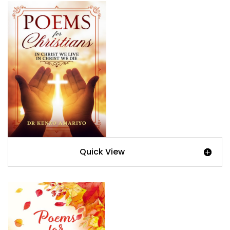
Quick View