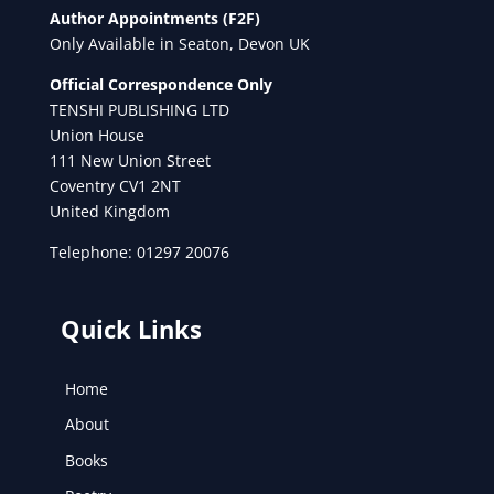
Author Appointments (F2F)
Only Available in Seaton, Devon UK
Official Correspondence Only
TENSHI PUBLISHING LTD
Union House
111 New Union Street
Coventry CV1 2NT
United Kingdom
Telephone: 01297 20076
Quick Links
Home
About
Books