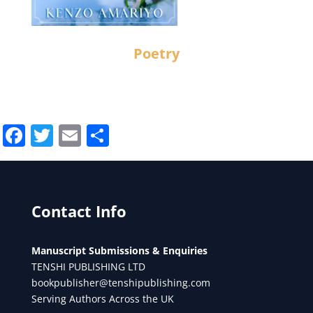
Poetry
Facebook
Twitter
Email
Share
Contact Info
Manuscript Submissions & Enquiries
TENSHI PUBLISHING LTD
bookpublisher@tenshipublishing.com
Serving Authors Across the UK