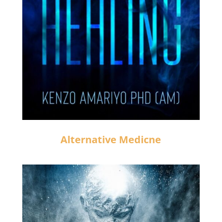
Alternative Medicne