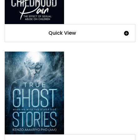
Quick View