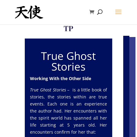
TP
True Ghost
Stories
Working With the Other Side
True Ghost Stories
– is a little book of
stories, the stories within are true
events. Each one is an experience
the author had. Her encounters with
the spirit world has spanned all her
life starting at 5 years old. Her
encounters confirm for her that: