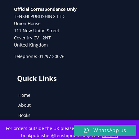
Official Correspondence Only
TENSHI PUBLISHING LTD
Union House
111 New Union Street
Coventry CV1 2NT
United Kingdom
Telephone: 01297 20076
Quick Links
Home
About
Books
Poetry
For orders outside the UK please contact the Tenshi Team at:
WhatsApp us
Inspiration
bookpublisher@tenshipublishing.com
Dismiss