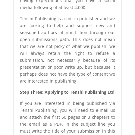
having expectations that you have a social
media following of at least 4,000.
Tenshi Publishing is a micro publisher and we
are looking to help and support new and
seasoned authors of non-fiction through our
open submissions path. This does not mean
that we are not picky of what we publish, we
will always retain the right to refuse a
submission, not necessarily because of its
presentation or poor write up, but because it
perhaps does not have the type of content we
are interested in publishing.
Step Three: Applying to Tenshi Publishing Ltd
If you are interested in being published via
Tenshi Publishing, you will need to e-mail us
and attach the first 50 pages or 3 chapters to
the email as a PDF. In the subject line you
must write the title of your submission in this