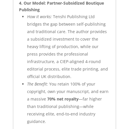
4. Our Model: Partner-Subsidized Boutique
Publishing
How it works:
Tenshi Publishing Ltd
bridges the gap between self-publishing
and traditional care. The author provides
a subsidized investment to cover the
heavy lifting of production, while our
press provides the professional
infrastructure, a CIEP-aligned 4-round
editorial process, elite trade printing, and
official UK distribution.
The Benefit:
You retain 100% of your
copyright, own your manuscript, and earn
a massive
70% net royalty
—far higher
than traditional publishing—while
receiving elite, end-to-end industry
guidance.