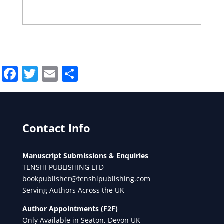
Facebook
Twitter
Email
Share
Contact Info
Manuscript Submissions & Enquiries
TENSHI PUBLISHING LTD
bookpublisher@tenshipublishing.com
Serving Authors Across the UK
Author Appointments (F2F)
Only Available in Seaton, Devon UK