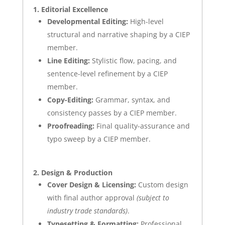
1. Editorial Excellence
Developmental Editing:
High-level
structural and narrative shaping by a
CIEP
member.
Line Editing:
Stylistic flow, pacing, and
sentence-level refinement by a
CIEP
member.
Copy-Editing:
Grammar, syntax, and
consistency passes by a
CIEP
member.
Proofreading:
Final quality-assurance and
typo sweep by a
CIEP
member.
2. Design & Production
Cover Design & Licensing:
Custom design
with final author approval
(subject to
industry trade standards)
.
Typesetting & Formatting:
Professional