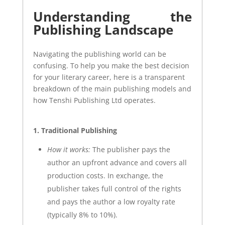
Understanding the
Publishing Landscape
Navigating the publishing world can be
confusing. To help you make the best decision
for your literary career, here is a transparent
breakdown of the main publishing models and
how Tenshi Publishing Ltd operates.
1. Traditional Publishing
How it works:
The publisher pays the
author an upfront advance and covers all
production costs. In exchange, the
publisher takes full control of the rights
and pays the author a low royalty rate
(typically 8% to 10%).