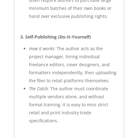
often require authors to purchase large
minimum batches of their own books or
hand over exclusive publishing rights.
3. Self-Publishing (Do-It-Yourself)
How it works:
The author acts as the
project manager, hiring individual
freelance editors, cover designers, and
formatters independently, then uploading
the files to retail platforms themselves.
The Catch:
The author must coordinate
multiple vendors alone, and without
formal training, it is easy to miss strict
retail and print industry trade
specifications.