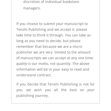
discretion of individual bookstore
managers.
If you choose to submit your manuscript to
Tenshi Publishing and we accept it, please
take time to think it through. You can take as
long as you need to decide, but please
remember that because we are a micro
publisher we are very limited to the amount
of manuscripts we can accept at any one time;
quality
is our motto, not quantity. The above
information will be in your easy to read and
understand contract.
If you decide that Tenshi Publishing is not for
you, we wish you all the best on your
publishing journey.