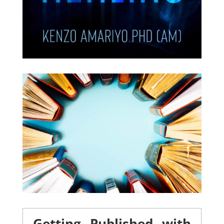
Getting Published with