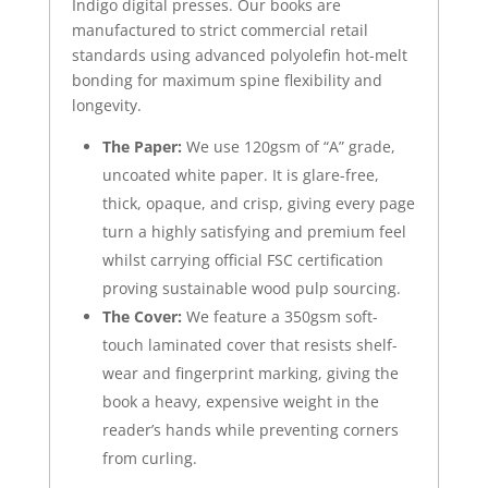
Indigo digital presses. Our books are
manufactured to strict commercial retail
standards using advanced polyolefin hot-melt
bonding for maximum spine flexibility and
longevity.
The Paper:
We use 120gsm of “A” grade,
uncoated white paper. It is glare-free,
thick, opaque, and crisp, giving every page
turn a highly satisfying and premium feel
whilst carrying official FSC certification
proving sustainable wood pulp sourcing.
The Cover:
We feature a 350gsm soft-
touch laminated cover that resists shelf-
wear and fingerprint marking, giving the
book a heavy, expensive weight in the
reader’s hands while preventing corners
from curling.