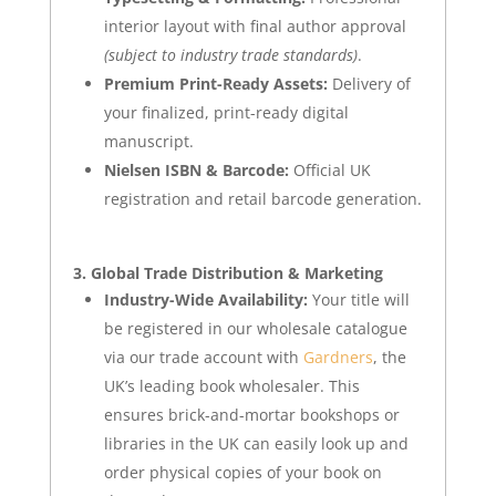
interior layout with final author approval
(subject to industry trade standards)
.
Premium Print-Ready Assets:
Delivery of
your finalized, print-ready digital
manuscript.
Nielsen ISBN & Barcode:
Official UK
registration and retail barcode generation.
3. Global Trade Distribution & Marketing
Industry-Wide Availability:
Your title will
be registered in our wholesale catalogue
via our trade account with
Gardners
, the
UK’s leading book wholesaler. This
ensures brick-and-mortar bookshops or
libraries in the UK can easily look up and
order physical copies of your book on