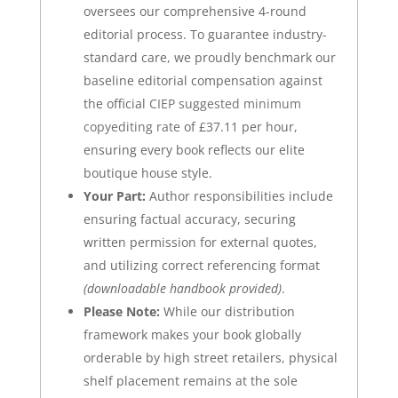
oversees our comprehensive 4-round
editorial process. To guarantee industry-
standard care, we proudly benchmark our
baseline editorial compensation against
the official
CIEP suggested minimum
copyediting rate
of £37.11 per hour
,
ensuring every book reflects our elite
boutique house style.
Your Part:
Author responsibilities include
ensuring factual accuracy, securing
written permission for external quotes,
and utilizing correct referencing format
(downloadable handbook provided)
.
Please Note:
While our distribution
framework makes your book globally
orderable by high street retailers, physical
shelf placement remains at the sole