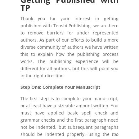
TP
Thank you for your interest in getting
published with Tenshi Publishing, we are here
to remove barriers for under represented
authors. As part of our efforts to build a more
diverse community of authors we have written
this to explain how the publishing process
works. The publishing experience will be
different for all authors, but this will point you
in the right direction.
Step One: Complete Your Manuscript
The first step is to complete your manuscript,
or at least have a sizeable amount written. You
must have applied basic spell check and
grammar checks and the first paragraph need
not be indented, but subsequent paragraphs
should be indented properly, using the
tab