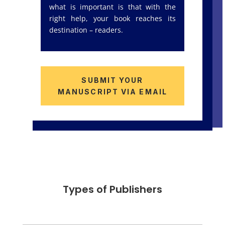
what is important is that with the
right help, your book reaches its
destination – readers.
SUBMIT YOUR
MANUSCRIPT VIA EMAIL
Types of Publishers