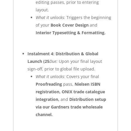
editing passes, prior to entering
layout.
What it unlocks:
Triggers the beginning
of your
Book Cover Design
and
Interior Typesetting & Formatting
.
Instalment 4: Distribution & Global
Launch (25
Due:
Upon your final layout
sign-off, prior to global file upload.
What it unlocks:
Covers your final
Proofreading
pass,
Nielsen ISBN
registration, ONIX trade catalogue
integration,
and
Distribution setup
via our Gardners trade wholesale
channel.