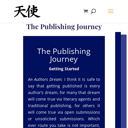
The Publishing Journey
The Publishing
Journey
Getting Started
An Authors Dream;
I think it is safe to
say that getting published is every
author’s dream, for many that dream
will come true via literary agents and
traditional publishing, for others it
will come true via open submissions
or unsolicited submissions. Which
ever route you take is not important,