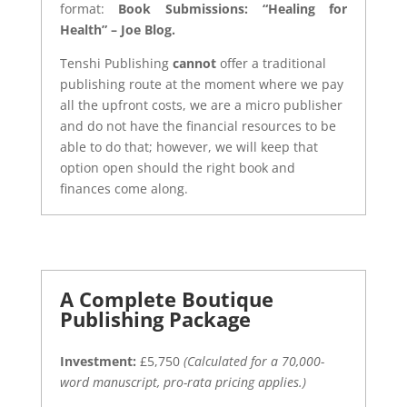
format:
Book Submissions: “Healing for
Health” – Joe Blog.
Tenshi Publishing
cannot
offer a traditional
publishing route at the moment where we pay
all the upfront costs, we are a micro publisher
and do not have the financial resources to be
able to do that; however, we will keep that
option open should the right book and
finances come along.
A Complete Boutique
Publishing Package
Investment:
£5,750
(Calculated for a 70,000-
word manuscript, pro-rata pricing applies.)