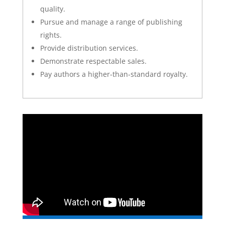
quality.
Pursue and manage a range of publishing
rights.
Provide distribution services.
Demonstrate respectable sales.
Pay authors a higher-than-standard royalty.