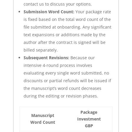
contact us to discuss your options.
Submission Word Count:
Your package rate
is fixed based on the total word count of the
file submitted at onboarding. Any significant
text expansions or additions made by the
author after the contract is signed will be
billed separately.
Subsequent Revisions:
Because our
intensive 4-round process involves
evaluating every single word submitted, no
discounts or partial refunds will be issued if
the manuscript’s word count decreases
during the editing or revision phases.
Package
Manuscript
Investment
Word Count
GBP