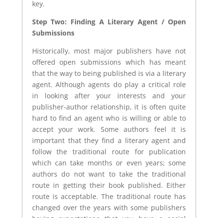
key.
Step Two: Finding A Literary Agent / Open
Submissions
Historically, most major publishers have not
offered open submissions which has meant
that the way to being published is via a literary
agent. Although agents do play a critical role
in looking after your interests and your
publisher-author relationship, it is often quite
hard to find an agent who is willing or able to
accept your work. Some authors feel it is
important that they find a literary agent and
follow the traditional route for publication
which can take months or even years; some
authors do not want to take the traditional
route in getting their book published. Either
route is acceptable. The traditional route has
changed over the years with some publishers