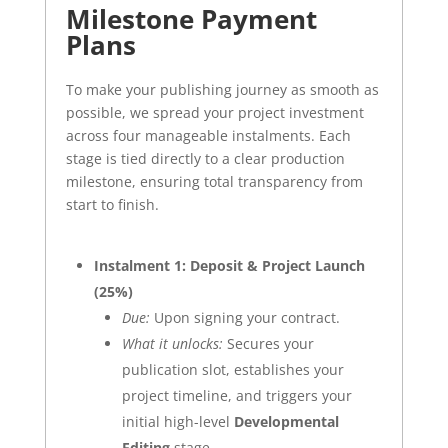
Milestone Payment
Plans
To make your publishing journey as smooth as
possible, we spread your project investment
across four manageable instalments. Each
stage is tied directly to a clear production
milestone, ensuring total transparency from
start to finish.
Instalment 1: Deposit & Project Launch
(25%)
Due:
Upon signing your contract.
What it unlocks:
Secures your
publication slot, establishes your
project timeline, and triggers your
initial high-level
Developmental
Editing
stage.