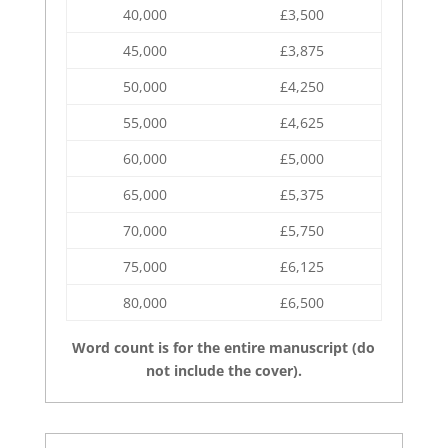
40,000
£3,500
45,000
£3,875
50,000
£4,250
55,000
£4,625
60,000
£5,000
65,000
£5,375
70,000
£5,750
75,000
£6,125
80,000
£6,500
Word count is for the entire manuscript (do
not include the cover).