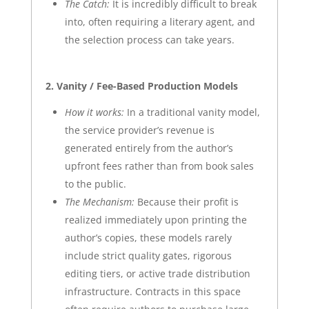
The Catch:
It is incredibly difficult to break
into, often requiring a literary agent, and
the selection process can take years.
2. Vanity / Fee-Based Production Models
How it works:
In a traditional vanity model,
the service provider’s revenue is
generated entirely from the author’s
upfront fees rather than from book sales
to the public.
The Mechanism:
Because their profit is
realized immediately upon printing the
author’s copies, these models rarely
include strict quality gates, rigorous
editing tiers, or active trade distribution
infrastructure. Contracts in this space