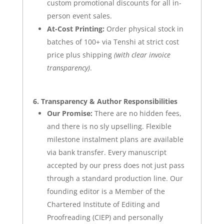
custom promotional discounts for all in-
person event sales
.
At-Cost Printing:
Order physical stock in
batches of 100+ via Tenshi at strict cost
price plus shipping
(with clear invoice
transparency)
.
6. Transparency & Author Responsibilities
Our Promise:
There are no hidden fees,
and there is no sly upselling. Flexible
milestone instalment plans are available
via bank transfer. Every manuscript
accepted by our press does not just pass
through a standard production line. Our
founding editor is a Member of the
Chartered Institute of Editing and
Proofreading (CIEP)
and personally