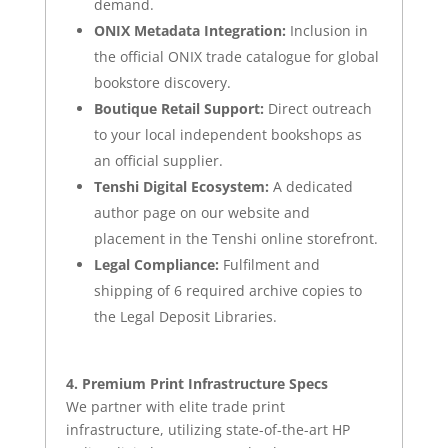
demand.
ONIX Metadata Integration:
Inclusion in
the official ONIX trade catalogue for global
bookstore discovery.
Boutique Retail Support:
Direct outreach
to your local independent bookshops as
an official supplier.
Tenshi Digital Ecosystem:
A dedicated
author page on our website and
placement in the Tenshi online storefront.
Legal Compliance:
Fulfilment and
shipping of 6 required archive copies to
the Legal Deposit Libraries.
4. Premium Print Infrastructure Specs
We partner with elite trade print
infrastructure, utilizing state-of-the-art HP