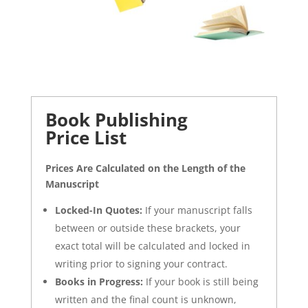
Book Publishing
Price List
Prices Are Calculated on the Length of the
Manuscript
Locked-In Quotes:
If your manuscript falls
between or outside these brackets, your
exact total will be calculated and locked in
writing prior to signing your contract.
Books in Progress:
If your book is still being
written and the final count is unknown,