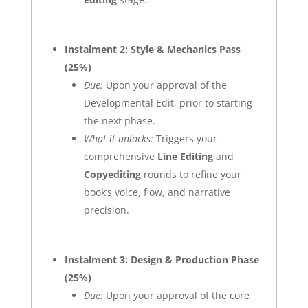
Instalment 2: Style & Mechanics Pass
(25%)
Due:
Upon your approval of the
Developmental Edit, prior to starting
the next phase.
What it unlocks:
Triggers your
comprehensive
Line Editing
and
Copyediting
rounds to refine your
book’s voice, flow, and narrative
precision.
Instalment 3: Design & Production Phase
(25%)
Due:
Upon your approval of the core