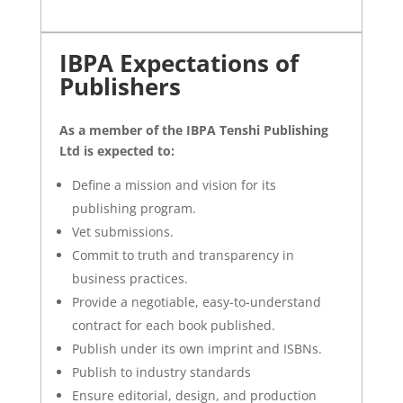
IBPA Expectations of
Publishers
As a member of the IBPA
Tenshi Publishing
Ltd is expected to:
Define a mission and vision for its
publishing program.
Vet submissions.
Commit to truth and transparency in
business practices.
Provide a negotiable, easy-to-understand
contract for each book published.
Publish under its own imprint and ISBNs.
Publish to industry standards
Ensure editorial, design, and production