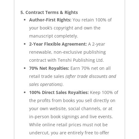
5. Contract Terms & Rights
Author-First Rights:
You retain 100% of
your book’s copyright and own the
manuscript completely.
2-Year Flexible Agreement:
A 2-year
renewable, non-exclusive publishing
contract with Tenshi Publishing Ltd.
70% Net Royalties:
Earn 70% net on all
retail trade sales
(after trade discounts and
sales operations)
.
100% Direct Sales Royalties:
Keep 100% of
the profits from books you sell directly on
your own
website, social channels, or at
in-person book signings and live events
.
While online retail prices must not be
undercut, you are entirely free to offer