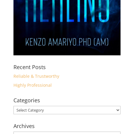
Recent Posts
Reliable & Trustworthy
Highly Professional
Categories
Categories
Archives