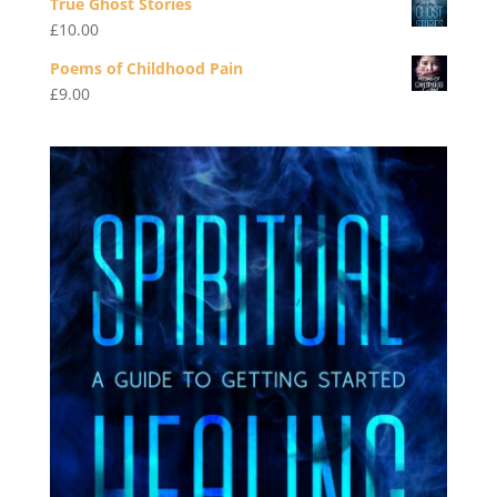
True Ghost Stories
£
10.00
Poems of Childhood Pain
£
9.00