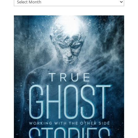
Archives