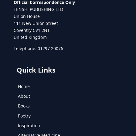
Official Correspondence Only
TENSHI PUBLISHING LTD
Union House
111 New Union Street
Coventry CV1 2NT
United Kingdom
Telephone: 01297 20076
Quick Links
Home
About
Books
Poetry
Inspiration
Alternative Medicine