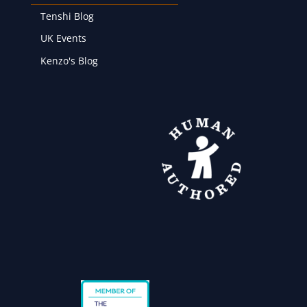
Tenshi Blog
UK Events
Kenzo's Blog