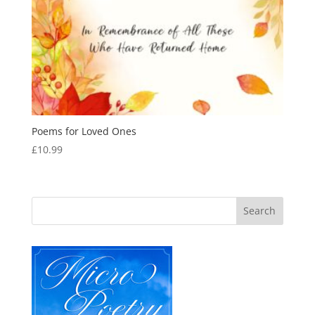
Poems for Loved Ones
£
10.99