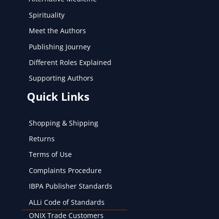
Spirituality
Meet the Authors
Publishing Journey
Different Roles Explained
Supporting Authors
Quick Links
Shopping & Shipping
Returns
Terms of Use
Complaints Procedure
IBPA Publisher Standards
ALLi Code of Standards
ONIX Trade Customers