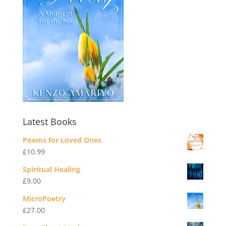
Latest Books
Poems for Loved Ones
£
10.99
Spiritual Healing
£
9.00
MicroPoetry
£
27.00