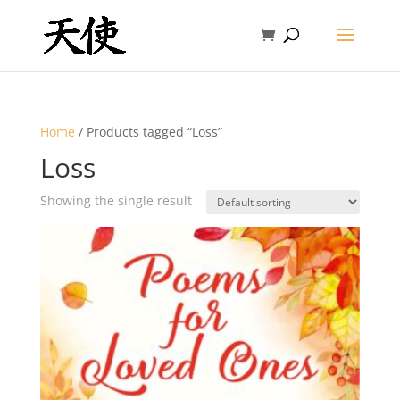
Home
/ Products tagged “Loss”
Loss
Showing the single result