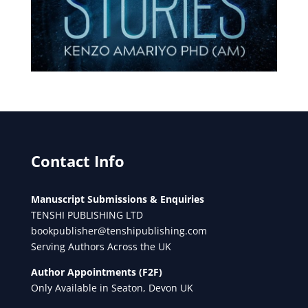
Contact Info
Manuscript Submissions & Enquiries
TENSHI PUBLISHING LTD
bookpublisher@tenshipublishing.com
Serving Authors Across the UK
Author Appointments (F2F)
Only Available in Seaton, Devon UK