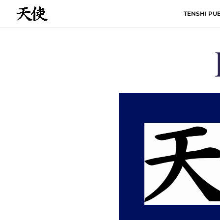
TENSHI PUB