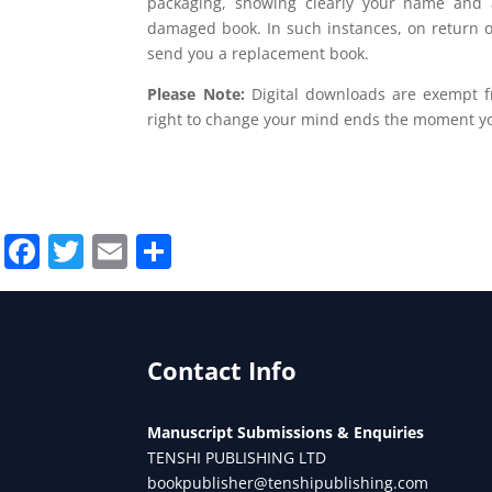
packaging, showing clearly your name and 
damaged book. In such instances, on return 
send you a replacement book.
Please Note:
Digital downloads are exempt fr
right to change your mind ends the moment yo
Facebook
Twitter
Email
Share
Contact Info
Manuscript Submissions & Enquiries
TENSHI PUBLISHING LTD
bookpublisher@tenshipublishing.com