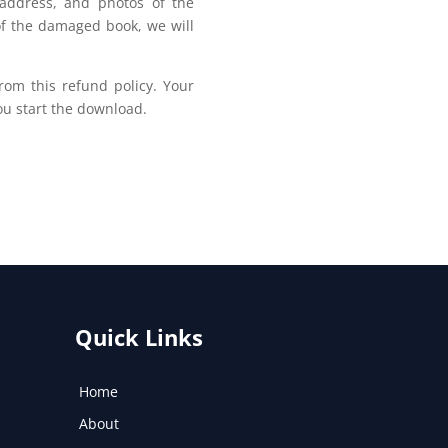
address, and photos of the
of the damaged book, we will
om this refund policy. Your
u start the download.
Quick Links
Home
About