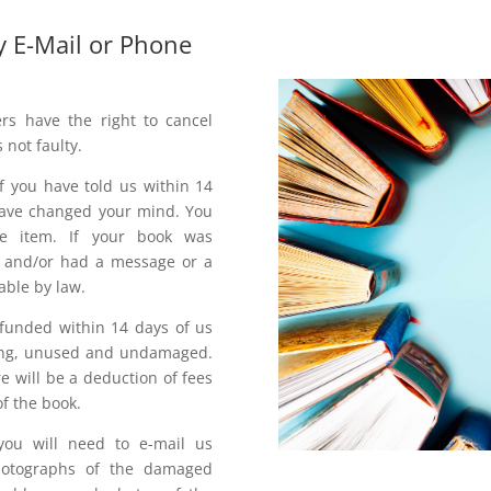
y E-Mail or Phone
rs have the right to cancel
s not faulty.
f you have told us within 14
 have changed your mind. You
e item. If your book was
or and/or had a message or a
able by law.
refunded within 14 days of us
aging, unused and undamaged.
e will be a deduction of fees
f the book.
ou will need to e-mail us
hotographs of the damaged