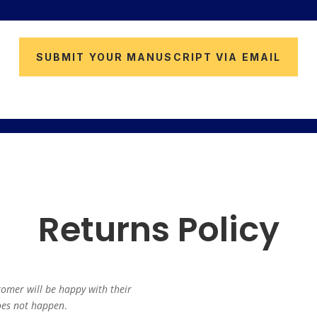
SUBMIT YOUR MANUSCRIPT VIA EMAIL
Returns Policy
tomer will be happy with their
does not happen
.