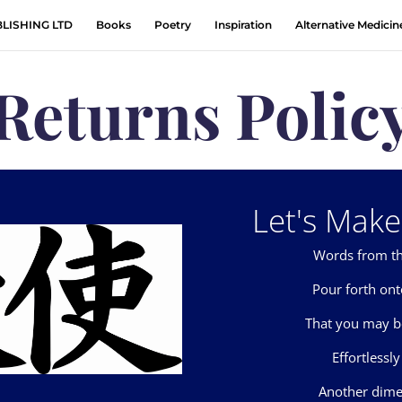
LISHING LTD
Books
Poetry
Inspiration
Alternative Medicin
Returns Polic
Let's Make 
Words from th
Pour forth on
That you may b
Effortlessly
Another dime