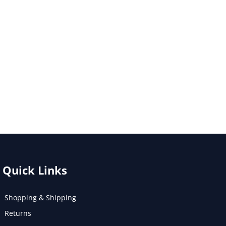
Quick Links
Shopping & Shipping
Returns