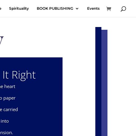
e
Spirituality
BOOK PUBLISHING
Events
y
It Right
e heart
to paper
e carried
 into
nsion.