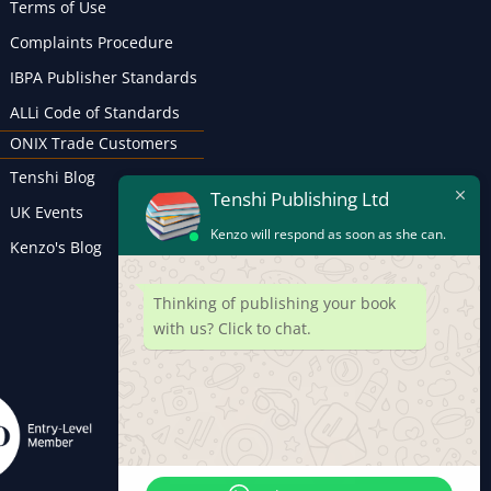
Terms of Use
Complaints Procedure
IBPA Publisher Standards
ALLi Code of Standards
ONIX Trade Customers
Tenshi Blog
Tenshi Publishing Ltd
UK Events
Kenzo will respond as soon as she can.
Kenzo's Blog
Thinking of publishing your book
with us? Click to chat.