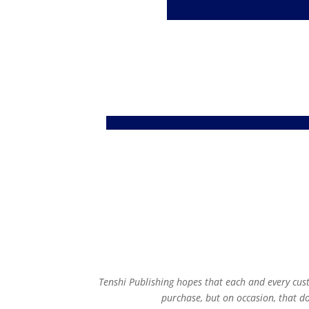
Tenshi Publishing hopes that each and every cus
purchase, but on occasion, that 