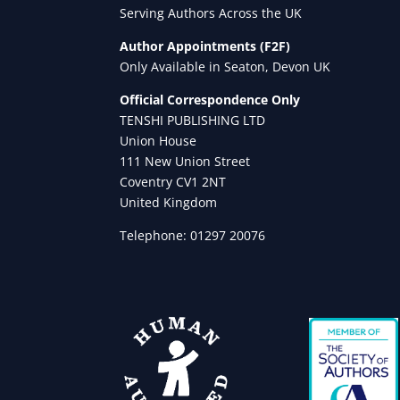
Serving Authors Across the UK
Author Appointments (F2F)
Only Available in Seaton, Devon UK
Official Correspondence Only
TENSHI PUBLISHING LTD
Union House
111 New Union Street
Coventry CV1 2NT
United Kingdom
Telephone: 01297 20076