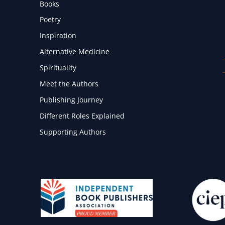
Books
Poetry
Inspiration
Alternative Medicine
Spirituality
Meet the Authors
Publishing Journey
Different Roles Explained
Supporting Authors