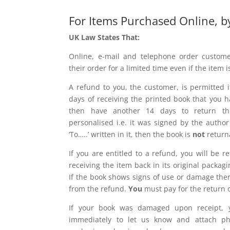
For Items Purchased Online, b
UK Law States That:
Online, e-mail and telephone order custome
their order for a limited time even if the item i
A refund to you, the customer, is permitted i
days of receiving the printed book that you
then have another 14 days to return th
personalised i.e. it was signed by the auth
‘To…..’ written in it, then the book is
not
return
If you are entitled to a refund, you will be 
receiving the item back in its original pack
If the book shows signs of use or damage ther
from the refund.
You
must pay for the return o
If your book was damaged upon receipt, y
immediately to let us know and attach p