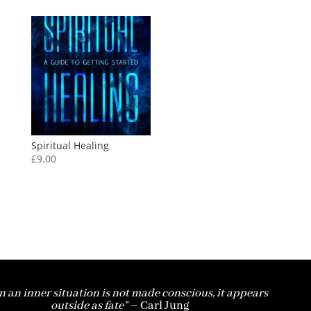
Spiritual Healing
£
9.00
 an inner situation is not made conscious, it appears
outside as fate”
– Carl Jung