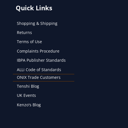
Quick Links
Shopping & Shipping
Returns
Terms of Use
Complaints Procedure
IBPA Publisher Standards
ALLi Code of Standards
ONIX Trade Customers
Tenshi Blog
UK Events
Kenzo's Blog