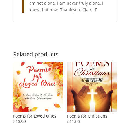
am not alone, I am never truly alone. I
know that now. Thank you. Claire E
Related products
Poems for Loved Ones
Poems for Christians
£
10.99
£
11.00