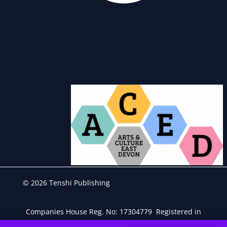
© 2026 Tenshi Publishing
Companies House Reg. No: 17304779 Registered in
England & Wales