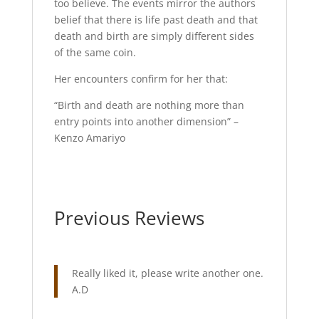
too believe. The events mirror the authors
belief that there is life past death and that
death and birth are simply different sides
of the same coin.
Her encounters confirm for her that:
“Birth and death are nothing more than
entry points into another dimension” –
Kenzo Amariyo
Previous Reviews
Really liked it, please write another one.
A.D