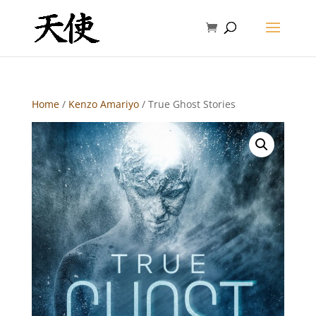
Home
/
Kenzo Amariyo
/ True Ghost Stories