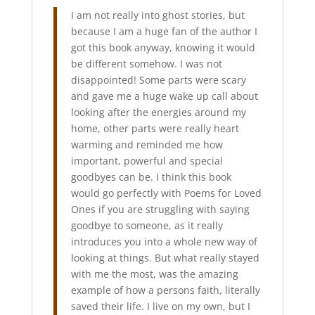
I am not really into ghost stories, but
because I am a huge fan of the author I
got this book anyway, knowing it would
be different somehow. I was not
disappointed!
Some parts were scary
and gave me a huge wake up call about
looking after the energies around my
home, other parts were really heart
warming and reminded me how
important, powerful and special
goodbyes can be. I think this book
would go perfectly with Poems for Loved
Ones if you are struggling with saying
goodbye to someone, as it really
introduces you into a whole new way of
looking at things. But what really stayed
with me the most, was the amazing
example of how a persons faith, literally
saved their life. I live on my own, but I