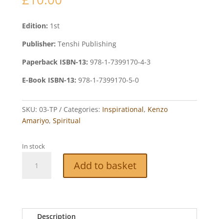
Edition:
1st
Publisher:
Tenshi Publishing
Paperback ISBN-13:
978-1-7399170-4-3
E-Book ISBN-13:
978-1-7399170-5-0
SKU:
03-TP
Categories:
Inspirational
,
Kenzo
Amariyo
,
Spiritual
In stock
True
Add to basket
Ghost
Stories
quantity
Description