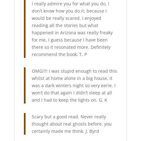
I really admire you for what you do, I
don’t know how you do it, because I
would be really scared. I enjoyed
reading all the stories but what
happened in Arizona was really freaky
for me, I guess because I have been
there so it resonated more. Definitely
recommend the book. T. P
OMG!!!! I was stupid enough to read this
whilst at home alone in a big house, it
was a dark winters night so very eerie. I
won’t do that again I didn’t sleep at all
and I had to keep the lights on. G. K
Scary but a good read. Never really
thought about real ghosts before, you
certainly made me think. J. Byrd