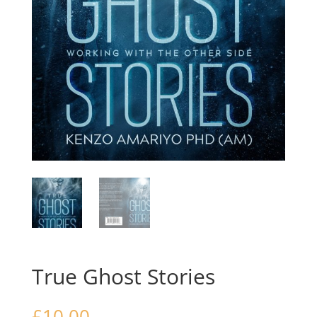
True Ghost Stories
£
10.00