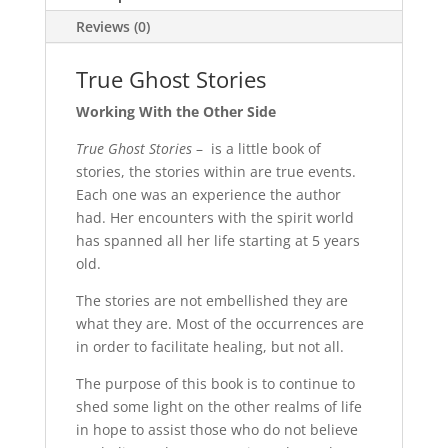
Reviews (0)
True Ghost Stories
Working With the Other Side
True Ghost Stories
– is a little book of
stories, the stories within are true events.
Each one was an experience the author
had. Her encounters with the spirit world
has spanned all her life starting at 5 years
old.
The stories are not embellished they are
what they are. Most of the occurrences are
in order to facilitate healing, but not all.
The purpose of this book is to continue to
shed some light on the other realms of life
in hope to assist those who do not believe