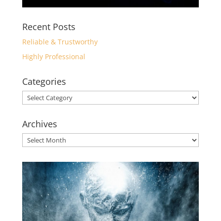
Recent Posts
Reliable & Trustworthy
Highly Professional
Categories
Categories
Archives
Archives