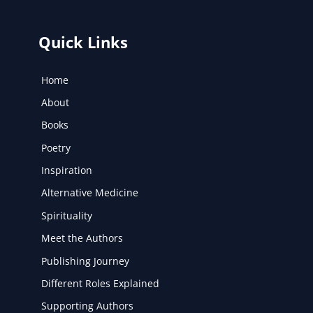
Quick Links
Home
About
Books
Poetry
Inspiration
Alternative Medicine
Spirituality
Meet the Authors
Publishing Journey
Different Roles Explained
Supporting Authors