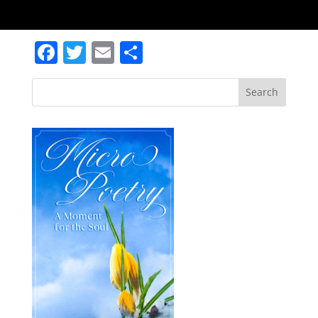
Facebook
Twitter
Email
Share