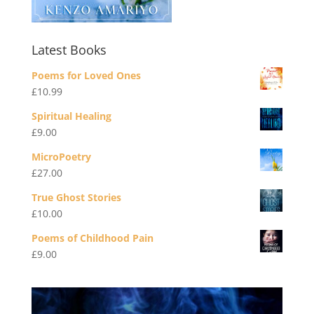
Latest Books
Poems for Loved Ones
£
10.99
Spiritual Healing
£
9.00
MicroPoetry
£
27.00
True Ghost Stories
£
10.00
Poems of Childhood Pain
£
9.00