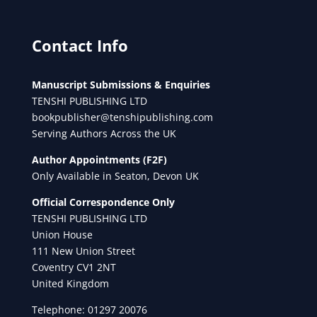
Contact Info
Manuscript Submissions & Enquiries
TENSHI PUBLISHING LTD
bookpublisher@tenshipublishing.com
Serving Authors Across the UK
Author Appointments (F2F)
Only Available in Seaton, Devon UK
Official Correspondence Only
TENSHI PUBLISHING LTD
Union House
111 New Union Street
Coventry CV1 2NT
United Kingdom
Telephone: 01297 20076