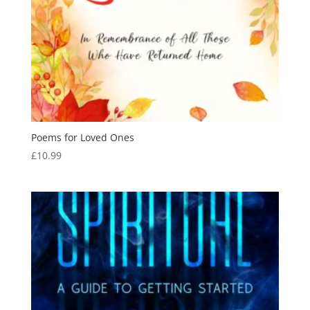
Poems for Loved Ones
£
10.99