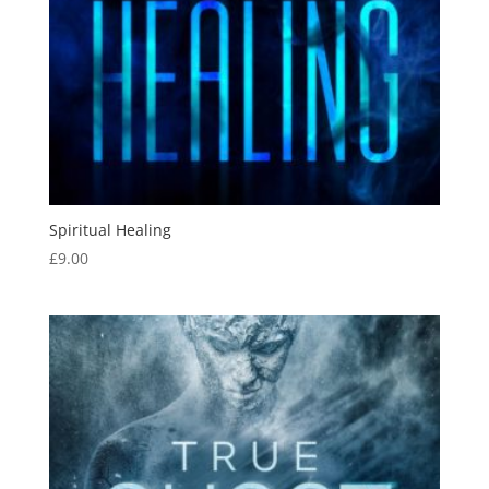
Spiritual Healing
£
9.00