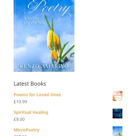
Latest Books
Poems for Loved Ones
£
10.99
Spiritual Healing
£
9.00
MicroPoetry