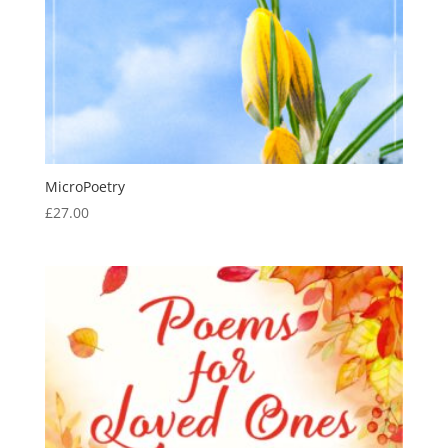
MicroPoetry
£
27.00