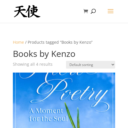
Home
/ Products tagged “Books by Kenzo”
Books by Kenzo
Showing all 4 results