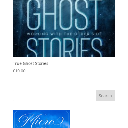
True Ghost Stories
£
10.00