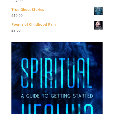
£
27.00
True Ghost Stories
£
10.00
Poems of Childhood Pain
£
9.00