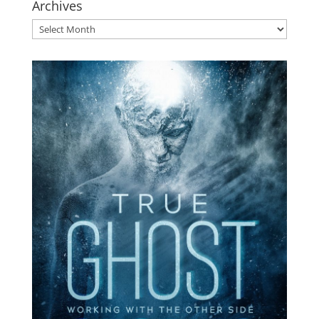
Archives
Archives