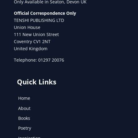
Only Available in Seaton, Devon UK
Official Correspondence Only
TENSHI PUBLISHING LTD
Union House
111 New Union Street
Coventry CV1 2NT
United Kingdom
Telephone: 01297 20076
Quick Links
Home
About
Books
Poetry