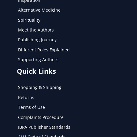
Inspiration
Alternative Medicine
Spirituality
Meet the Authors
Publishing Journey
Different Roles Explained
Supporting Authors
Quick Links
Shopping & Shipping
Returns
Terms of Use
Complaints Procedure
IBPA Publisher Standards
ALLi Code of Standards