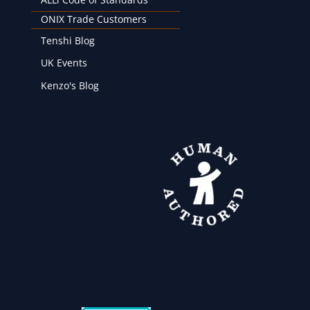
ONIX Trade Customers
Tenshi Blog
UK Events
Kenzo's Blog