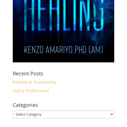
Recent Posts
Reliable & Trustworthy
Highly Professional
Categories
Categories