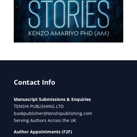
Contact Info
Manuscript Submissions & Enquiries
TENSHI PUBLISHING LTD
bookpublisher@tenshipublishing.com
Serving Authors Across the UK
Author Appointments (F2F)