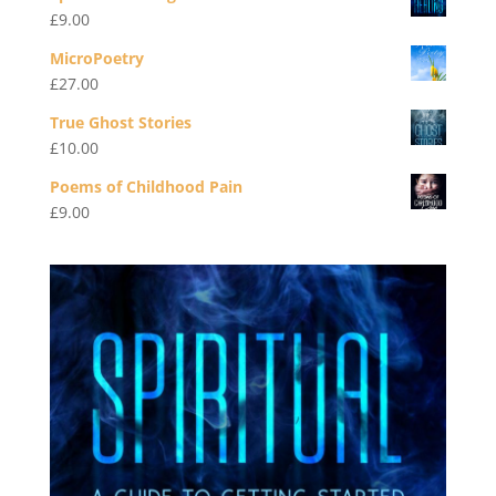
£
9.00
MicroPoetry
£
27.00
True Ghost Stories
£
10.00
Poems of Childhood Pain
£
9.00