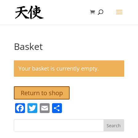
Basket
Your basket is currently empty.
Return to shop
Facebook
Twitter
Email
Share