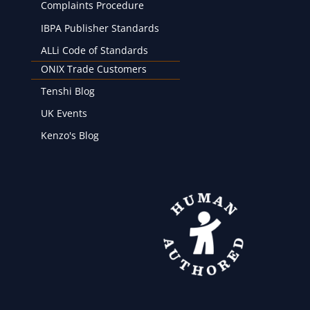
Complaints Procedure
IBPA Publisher Standards
ALLi Code of Standards
ONIX Trade Customers
Tenshi Blog
UK Events
Kenzo's Blog