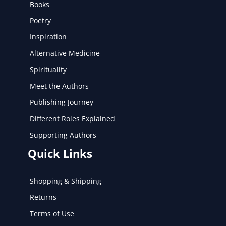
Books
Poetry
Inspiration
Alternative Medicine
Spirituality
Meet the Authors
Publishing Journey
Different Roles Explained
Supporting Authors
Quick Links
Shopping & Shipping
Returns
Terms of Use