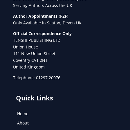
Serving Authors Across the UK
Author Appointments (F2F)
Only Available in Seaton, Devon UK
Official Correspondence Only
TENSHI PUBLISHING LTD
Union House
111 New Union Street
Coventry CV1 2NT
United Kingdom
Telephone: 01297 20076
Quick Links
Home
About