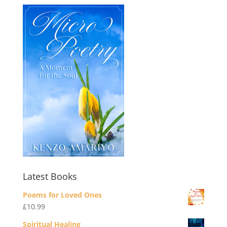
Latest Books
Poems for Loved Ones
£
10.99
Spiritual Healing