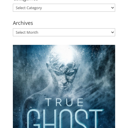
Categories
Archives
Archives