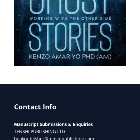
Contact Info
Manuscript Submissions & Enquiries
TENSHI PUBLISHING LTD
bookpublisher@tenshipublishing.com