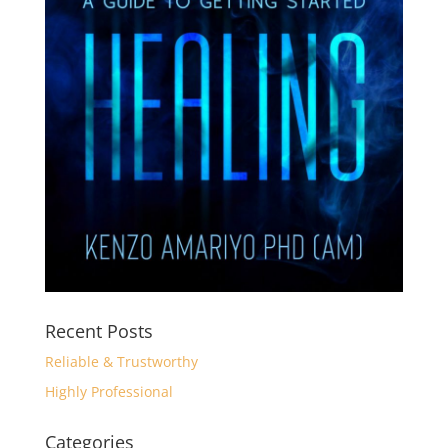
Recent Posts
Reliable & Trustworthy
Highly Professional
Categories