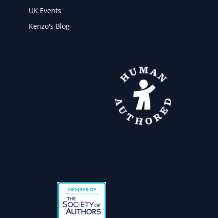
UK Events
Kenzo's Blog