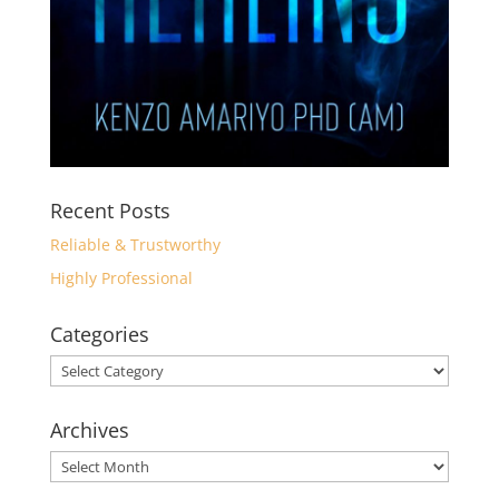
Recent Posts
Reliable & Trustworthy
Highly Professional
Categories
Categories
Archives
Archives