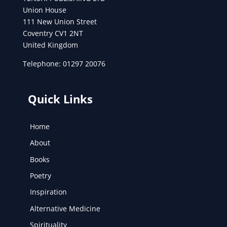
Union House
111 New Union Street
Coventry CV1 2NT
United Kingdom
Telephone: 01297 20076
Quick Links
Home
About
Books
Poetry
Inspiration
Alternative Medicine
Spirituality