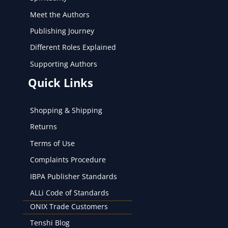
Meet the Authors
Publishing Journey
Different Roles Explained
Supporting Authors
Quick Links
Shopping & Shipping
Returns
Terms of Use
Complaints Procedure
IBPA Publisher Standards
ALLi Code of Standards
ONIX Trade Customers
Tenshi Blog