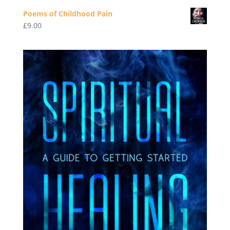
Poems of Childhood Pain
£
9.00