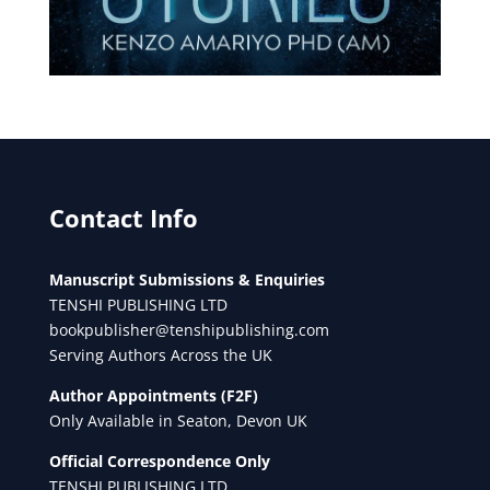
Contact Info
Manuscript Submissions & Enquiries
TENSHI PUBLISHING LTD
bookpublisher@tenshipublishing.com
Serving Authors Across the UK
Author Appointments (F2F)
Only Available in Seaton, Devon UK
Official Correspondence Only
TENSHI PUBLISHING LTD