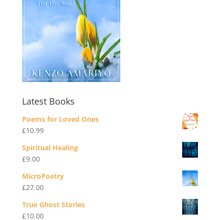
Latest Books
Poems for Loved Ones
£
10.99
Spiritual Healing
£
9.00
MicroPoetry
£
27.00
True Ghost Stories
£
10.00