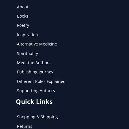
About
Books
Poetry
Inspiration
Alternative Medicine
Spirituality
Meet the Authors
Publishing Journey
Different Roles Explained
Supporting Authors
Quick Links
Shopping & Shipping
Returns