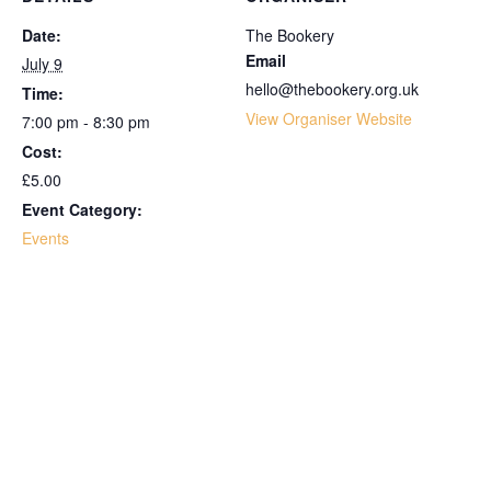
Date:
The Bookery
Email
July 9
hello@thebookery.org.uk
Time:
View Organiser Website
7:00 pm - 8:30 pm
Cost:
£5.00
Event Category:
Events