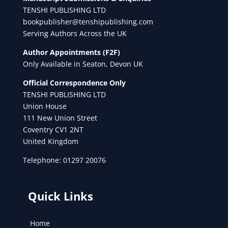
TENSHI PUBLISHING LTD
bookpublisher@tenshipublishing.com
Serving Authors Across the UK
Author Appointments (F2F)
Only Available in Seaton, Devon UK
Official Correspondence Only
TENSHI PUBLISHING LTD
Union House
111 New Union Street
Coventry CV1 2NT
United Kingdom
Telephone: 01297 20076
Quick Links
Home