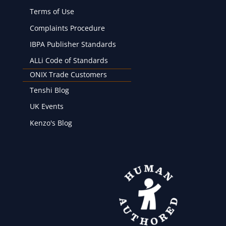
Terms of Use
Complaints Procedure
IBPA Publisher Standards
ALLi Code of Standards
ONIX Trade Customers
Tenshi Blog
UK Events
Kenzo's Blog