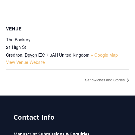
VENUE
The Bookery
21 High St
Crediton
,
Devon
EX17 3AH
United Kingdom
+ Google Map
View Venue Website
Sandwiches and Stories
Contact Info
Manuscript Submissions & Enquiries