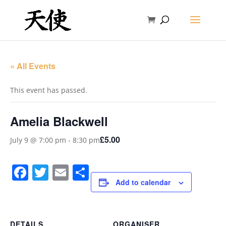
« All Events
This event has passed.
Amelia Blackwell
£5.00
July 9 @ 7:00 pm
-
8:30 pm
Facebook
Twitter
Email
Share
Add to calendar
DETAILS
ORGANISER